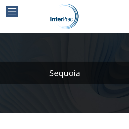
Sequoia