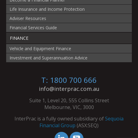
Life Insurance and Income Protection
Adviser Resources
Financial Services Guide
FINANCE
Vehicle and Equipment Finance
Investment and Superannuation Advice
T: 1800 700 666
info@interprac.com.au
Suite 1, Level 20, 555 Collins Street
Melbourne, VIC, 3000
InterPrac is a fully owned subsidiary of
Sequoia
Financial Group
(ASX:SEQ)