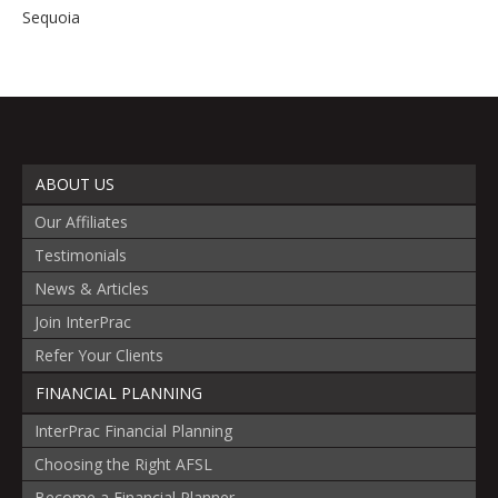
Sequoia
ABOUT US
Our Affiliates
Testimonials
News & Articles
Join InterPrac
Refer Your Clients
FINANCIAL PLANNING
InterPrac Financial Planning
Choosing the Right AFSL
Become a Financial Planner