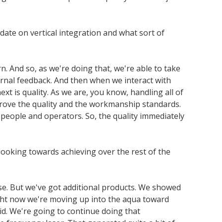
ate on vertical integration and what sort of
n. And so, as we're doing that, we're able to take
ernal feedback. And then when we interact with
xt is quality. As we are, you know, handling all of
improve the quality and the workmanship standards.
d people and operators. So, the quality immediately
 looking towards achieving over the rest of the
se. But we've got additional products. We showed
ght now we're moving up into the aqua toward
id. We're going to continue doing that