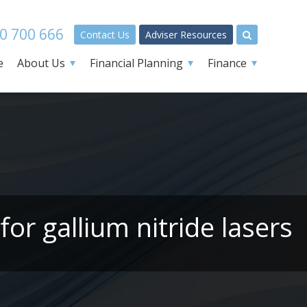
0 700 666
Contact Us
Adviser Resources
e
About Us
Financial Planning
Finance
or gallium nitride lasers