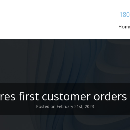
180
Hom
es first customer orders f
Posted on February 21st, 2023