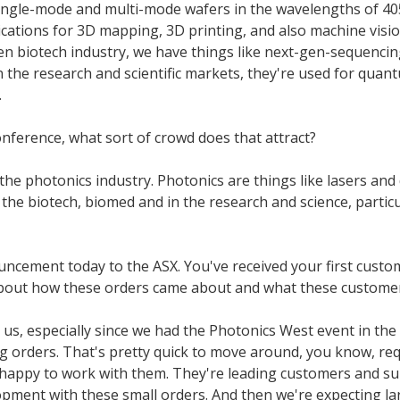
ingle-mode and multi-mode wafers in the wavelengths of 405, 
ications for 3D mapping, 3D printing, and also machine visio
hen biotech industry, we have things like next-gen-sequencin
 in the research and scientific markets, they're used for q
.
nference, what sort of crowd does that attract?
he photonics industry. Photonics are things like lasers and
nd the biotech, biomed and in the research and science, partic
ement today to the ASX. You've received your first custom
e about how these orders came about and what these customers
r us, especially since we had the Photonics West event in the 
ng orders. That's pretty quick to move around, you know, re
 happy to work with them. They're leading customers and sup
lopment with these small orders. And then we're expecting lar