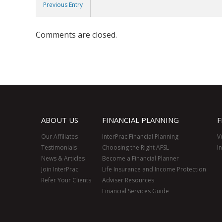
Previous Entry
Comments are closed.
ABOUT US
FINANCIAL PLANNING
F
Our Affiliates
InterPrac Financial Planning
V
Testimonials
Choosing the Right AFSL
I
News & Articles
Become a Financial Planner
Join InterPrac
Life Insurance and Income Protection
Refer Your Clients
Adviser Resources
Financial Services Guide