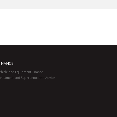
INANCE
ehicle and Equipment Finance
nvestment and Superannuation Advice