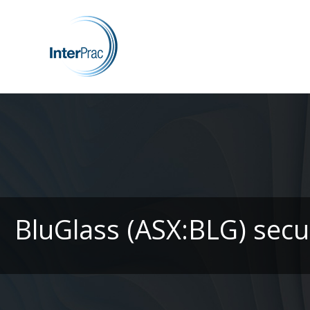
BluGlass (ASX:BLG) secur