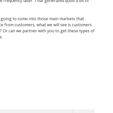
e frequency laser. That generated quite a bit of
e going to come into those main markets that
ce from customers, what we will see is customers
e? Or can we partner with you to get these types of
s.