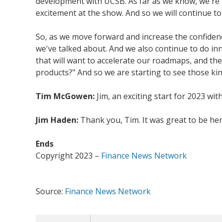
development with UCSB. As far as we know, we're th
excitement at the show. And so we will continue to 
So, as we move forward and increase the confiden
we've talked about. And we also continue to do in
that will want to accelerate our roadmaps, and the
products?" And so we are starting to see those kind
Tim McGowen:
Jim, an exciting start for 2023 wit
Jim Haden:
Thank you, Tim. It was great to be her
Ends
Copyright 2023 –
Finance News Network
Source:
Finance News Network