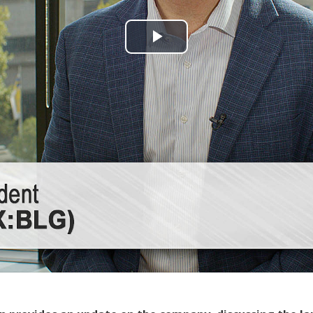
Play
Video