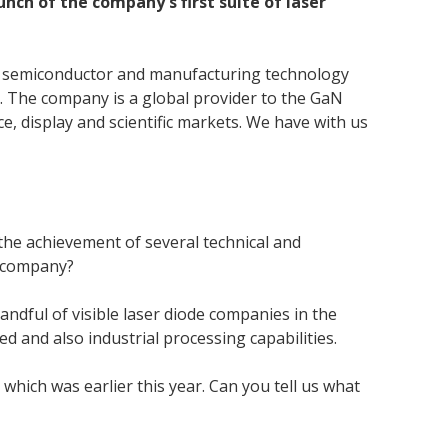
ch of the company's first suite of laser
ge semiconductor and manufacturing technology
m. The company is a global provider to the GaN
, display and scientific markets. We have with us
the achievement of several technical and
e company?
andful of visible laser diode companies in the
 and also industrial processing capabilities.
 which was earlier this year. Can you tell us what