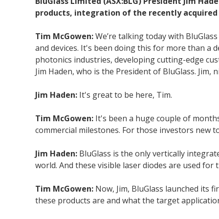
BluGlass Limited (ASX:BLG) President Jim Haden
products, integration of the recently acquired 
Tim McGowen:
We’re talking today with BluGlas
and devices. It's been doing this for more than a
photonics industries, developing cutting-edge cus
Jim Haden, who is the President of BluGlass. Jim, n
Jim Haden:
It's great to be here, Tim.
Tim McGowen:
It's been a huge couple of months
commercial milestones. For those investors new to
Jim Haden:
BluGlass is the only vertically integr
world. And these visible laser diodes are used for
Tim McGowen:
Now, Jim, BluGlass launched its fi
these products are and what the target applicatio