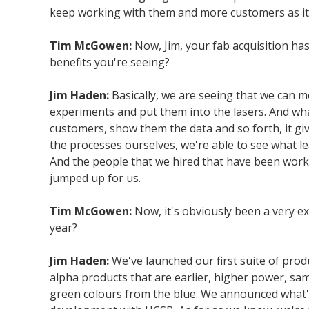
keep working with them and more customers as it
Tim McGowen:
Now, Jim, your fab acquisition ha
benefits you're seeing?
Jim Haden:
Basically, we are seeing that we can mo
experiments and put them into the lasers. And wha
customers, show them the data and so forth, it give
the processes ourselves, we're able to see what le
And the people that we hired that have been workin
jumped up for us.
Tim McGowen:
Now, it's obviously been a very exc
year?
Jim Haden:
We've launched our first suite of pro
alpha products that are earlier, higher power, s
green colours from the blue. We announced what's 