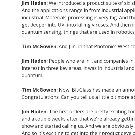
Jim Haden:
We introduced a product suite of six s
And the applications range in from industrial appl
industrial. Materials processing is very big. And t
get deeper into UV, into killing viruses. And then
quantum sensing, things that are used in robotics
Tim McGowen:
And Jim, in that Photonics West co
Jim Haden:
People who are in… and companies in t
interest in three key areas. It was in industrial a
quantum.
Tim McGowen:
Now, BluGlass has made an announc
Congratulations. Can you tell us a little bit mor
Jim Haden:
The first orders are pretty exciting fo
and a couple weeks after that we're already getti
show and started calling us. And we are obviously
And so it's exciting to get into their product deve