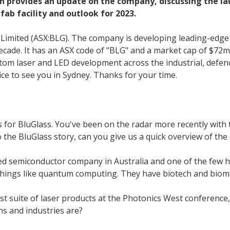
 provides an update on the company, discussing the laun
fab facility and outlook for 2023.
s Limited (ASX:BLG). The company is developing leading-ed
 decade. It has an ASX code of "BLG" and a market cap of $72
tom laser and LED development across the industrial, defence
ice to see you in Sydney. Thanks for your time.
 for BluGlass. You've been on the radar more recently with 
 the BluGlass story, can you give us a quick overview of th
ated semiconductor company in Australia and one of the few h
 things like quantum computing. They have biotech and biomed
rst suite of laser products at the Photonics West conference,
ns and industries are?