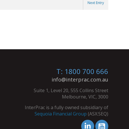
Next Entry
T: 1800 700 666
info@interprac.com.au
Suite 1, Level 20, 555 Collins Street
Melbourne, VIC, 3000
InterPrac is a fully owned subsidiary of
Sequoia Financial Group
(ASX:SEQ)