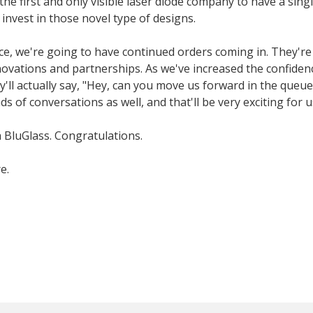
e first and only visible laser diode company to have a singl
invest in those novel type of designs.
ce, we're going to have continued orders coming in. They'r
novations and partnerships. As we've increased the confiden
y'll actually say, "Hey, can you move us forward in the queu
s of conversations as well, and that'll be very exciting for u
h BluGlass. Congratulations.
e.