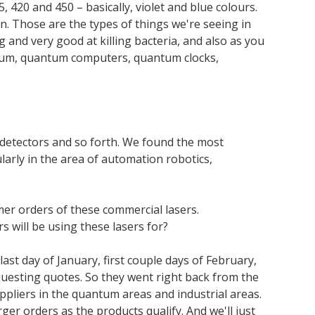
420 and 450 – basically, violet and blue colours.
n. Those are the types of things we're seeing in
g and very good at killing bacteria, and also as you
uantum, quantum computers, quantum clocks,
 detectors and so forth. We found the most
ularly in the area of automation robotics,
er orders of these commercial lasers.
 will be using these lasers for?
last day of January, first couple days of February,
questing quotes. So they went right back from the
pliers in the quantum areas and industrial areas.
ger orders as the products qualify. And we'll just