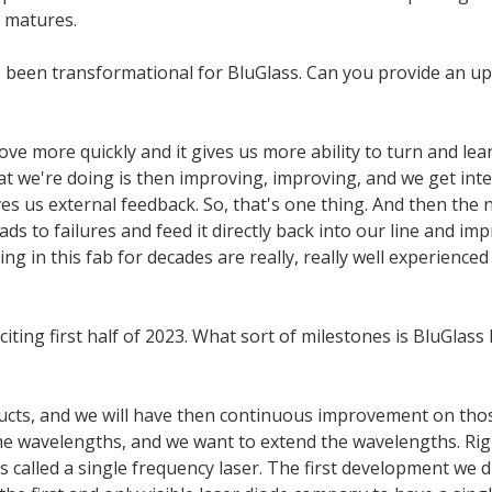
 matures.
s been transformational for BluGlass. Can you provide an upd
ve more quickly and it gives us more ability to turn and lear
t we're doing is then improving, improving, and we get int
s us external feedback. So, that's one thing. And then the ne
ads to failures and feed it directly back into our line and 
g in this fab for decades are really, really well experience
iting first half of 2023. What sort of milestones is BluGlass
ducts, and we will have then continuous improvement on tho
ame wavelengths, and we want to extend the wavelengths. Ri
called a single frequency laser. The first development we d