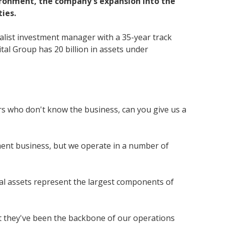
vironment, the company's expansion into the
ies.
ialist investment manager with a 35-year track
ital Group has 20 billion in assets under
ors who don't know the business, can you give us a
ment business, but we operate in a number of
ial assets represent the largest components of
lst they've been the backbone of our operations