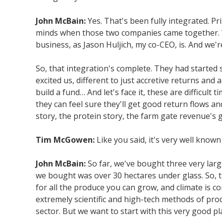
John McBain:
Yes. That's been fully integrated. P
minds when those two companies came together. W
business, as Jason Huljich, my co-CEO, is. And we'r
So, that integration's complete. They had started 
excited us, different to just accretive returns and
build a fund… And let's face it, these are difficul
they can feel sure they'll get good return flows 
story, the protein story, the farm gate revenue's
Tim McGowen:
Like you said, it's very well known
John McBain:
So far, we've bought three very lar
we bought was over 30 hectares under glass. So, t
for all the produce you can grow, and climate is 
extremely scientific and high-tech methods of produ
sector. But we want to start with this very good p