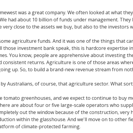
rimewest was a great company. We often looked at what they 
e had about 10 billion of funds under management. They had
e very close to the assets we buy, but also to the investors 
some agriculture funds. And it was one of the things that cam
 all those investment bank speak, this is hardcore expertise i
t times. You know, people are apprehensive about investing th
and consistent returns. Agriculture is one of those areas w
 going up. So, to build a brand-new revenue stream from not
 by Australians, of course, that agriculture sector. What sort
ge tomato greenhouses, and we expect to continue to buy mor
here are about four or five large-scale operators who supp
completely out the window because of the construction, very 
ction within the glasshouse. And we'll move on to other field
latform of climate-protected farming.