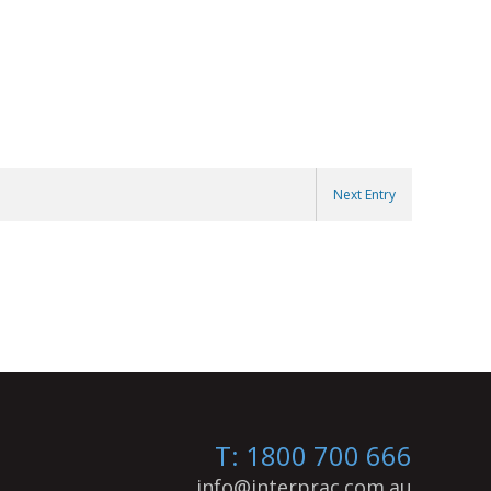
Next Entry
T: 1800 700 666
info@interprac.com.au