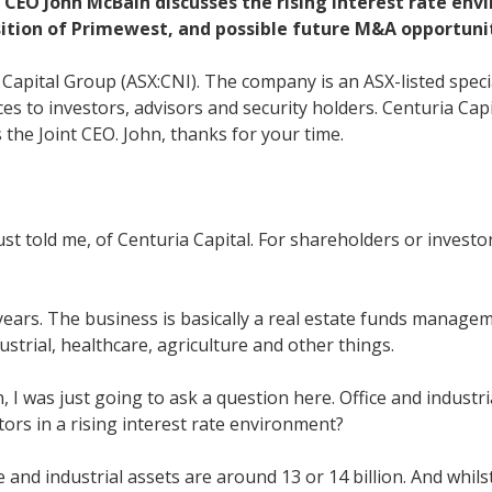
t CEO John McBain discusses the rising interest rate en
sition of Primewest, and possible future M&A opportunit
 Capital Group (ASX:CNI). The company is an ASX-listed spec
es to investors, advisors and security holders. Centuria Cap
he Joint CEO. John, thanks for your time.
st told me, of Centuria Capital. For shareholders or invest
years. The business is basically a real estate funds manage
ustrial, healthcare, agriculture and other things.
 I was just going to ask a question here. Office and industr
ors in a rising interest rate environment?
ce and industrial assets are around 13 or 14 billion. And whi