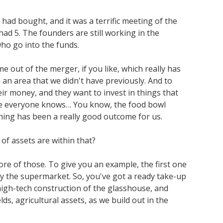
had bought, and it was a terrific meeting of the
 5. The founders are still working in the
who go into the funds.
e out of the merger, if you like, which really has
n an area that we didn't have previously. And to
eir money, and they want to invest in things that
here everyone knows… You know, the food bowl
hing has been a really good outcome for us.
 of assets are within that?
e of those. To give you an example, the first one
ly the supermarket. So, you've got a ready take-up
high-tech construction of the glasshouse, and
s, agricultural assets, as we build out in the