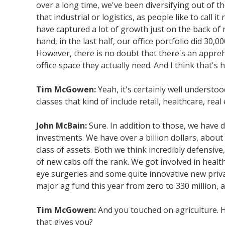
over a long time, we've been diversifying out of t
that industrial or logistics, as people like to cal
have captured a lot of growth just on the back of re
hand, in the last half, our office portfolio did 30
However, there is no doubt that there's an appre
office space they actually need. And I think that's
Tim McGowen:
Yeah, it's certainly well understo
classes that kind of include retail, healthcare, real
John McBain:
Sure. In addition to those, we have 
investments. We have over a billion dollars, about 1
class of assets. Both we think incredibly defensiv
of new cabs off the rank. We got involved in health
eye surgeries and some quite innovative new privat
major ag fund this year from zero to 330 million, a
Tim McGowen:
And you touched on agriculture. H
that gives you?