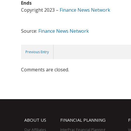
Ends
Copyright 2023 –
Finance News Network
Source:
Finance News Network
Previous Entry
Comments are closed.
ABOUT US
FINANCIAL PLANNING
F
Our Affiliates
InterPrac Financial Planning
V