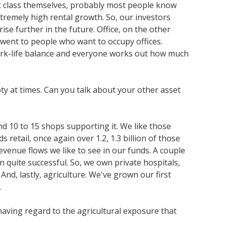
set class themselves, probably most people know
extremely high rental growth. So, our investors
ise further in the future. Office, on the other
ll went to people who want to occupy offices.
work-life balance and everyone works out how much
pty at times. Can you talk about your other asset
nd 10 to 15 shops supporting it. We like those
 retail, once again over 1.2, 1.3 billion of those
evenue flows we like to see in our funds. A couple
n quite successful. So, we own private hospitals,
nd, lastly, agriculture. We've grown our first
.
having regard to the agricultural exposure that