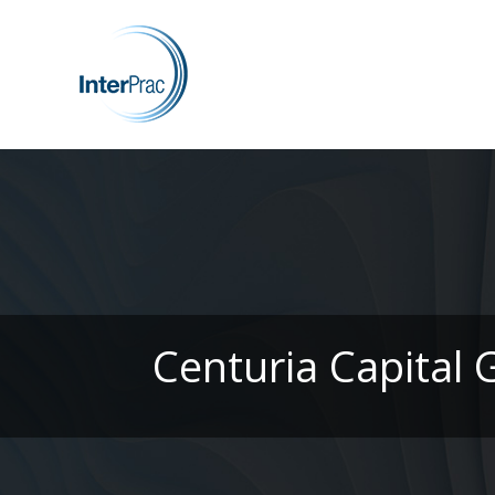
Centuria Capital 