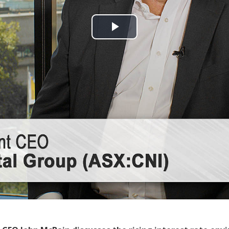
Play
Video