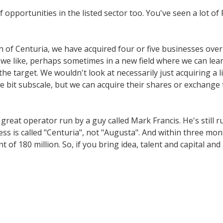
opportunities in the listed sector too. You've seen a lot of
h of Centuria, we have acquired four or five businesses over
e like, perhaps sometimes in a new field where we can lear
he target. We wouldn't look at necessarily just acquiring a 
e bit subscale, but we can acquire their shares or exchange 
eat operator run by a guy called Mark Francis. He's still r
s is called "Centuria", not "Augusta". And within three mont
nt of 180 million. So, if you bring idea, talent and capital an