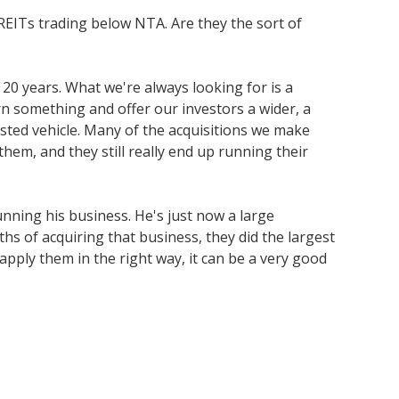
 REITs trading below NTA. Are they the sort of
 20 years. What we're always looking for is a
n something and offer our investors a wider, a
listed vehicle. Many of the acquisitions we make
them, and they still really end up running their
unning his business. He's just now a large
hs of acquiring that business, they did the largest
d apply them in the right way, it can be a very good