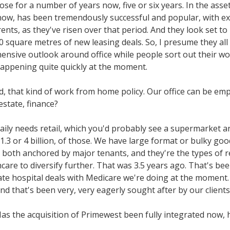
hose for a number of years now, five or six years. In the as
l it now, has been tremendously successful and popular, with 
nts, as they've risen over that period. And they look set to r
,000 square metres of new leasing deals. So, I presume they a
hensive outlook around office while people sort out their 
 happening quite quickly at the moment.
od, that kind of work from home policy. Our office can be em
 estate, finance?
daily needs retail, which you'd probably see a supermarket a
.3 or 4 billion, of those. We have large format or bulky goods
e, both anchored by major tenants, and they're the types of r
care to diversify further. That was 3.5 years ago. That's bee
e hospital deals with Medicare we're doing at the moment. A
nd that's been very, very eagerly sought after by our clients
as the acquisition of Primewest been fully integrated now, 