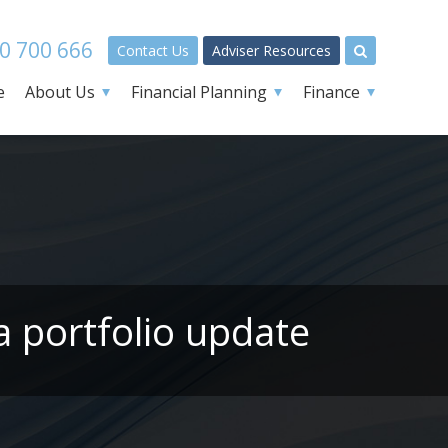
0 700 666
Contact Us
Adviser Resources
e
About Us
Financial Planning
Finance
a portfolio update