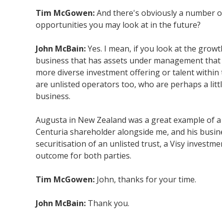
Tim McGowen:
And there's obviously a number of 
opportunities you may look at in the future?
John McBain:
Yes. I mean, if you look at the growt
business that has assets under management that w
more diverse investment offering or talent within t
are unlisted operators too, who are perhaps a littl
business.
Augusta in New Zealand was a great example of a gr
Centuria shareholder alongside me, and his busines
securitisation of an unlisted trust, a Visy investme
outcome for both parties.
Tim McGowen:
John, thanks for your time.
John McBain:
Thank you.