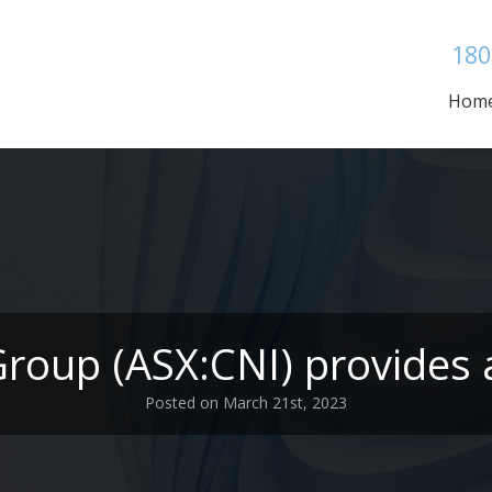
180
Hom
Group (ASX:CNI) provides 
Posted on March 21st, 2023