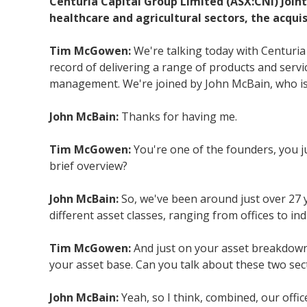
Centuria Capital Group Limited (ASX:CNI) Join
healthcare and agricultural sectors, the acqui
Tim McGowen:
We're talking today with Centuria
record of delivering a range of products and servic
management. We're joined by John McBain, who is t
John McBain:
Thanks for having me.
Tim McGowen:
You're one of the founders, you ju
brief overview?
John McBain:
So, we've been around just over 27 
different asset classes, ranging from offices to ind
Tim McGowen:
And just on your asset breakdown,
your asset base. Can you talk about these two sect
John McBain:
Yeah, so I think, combined, our offi