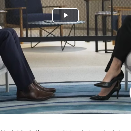
Play
Video