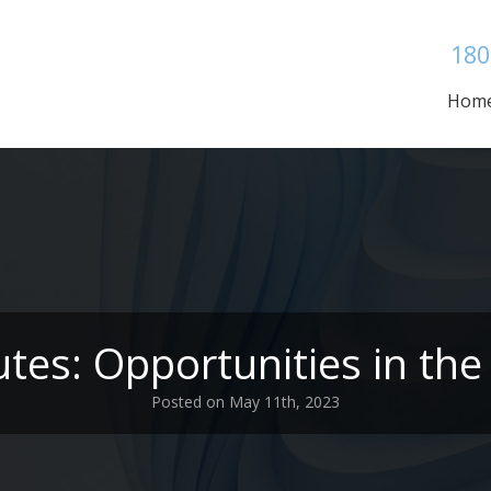
180
Hom
tes: Opportunities in the 
Posted on May 11th, 2023