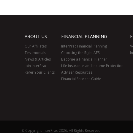
ABOUT US
FINANCIAL PLANNING
F
Our Affiliates
InterPrac Financial Planning
V
Testimonials
Choosing the Right AFSL
I
News & Articles
Become a Financial Planner
Join InterPrac
Life Insurance and Income Protection
Refer Your Clients
Adviser Resources
Financial Services Guide
© Copyright InterPrac 2026. All Rights Reserved.