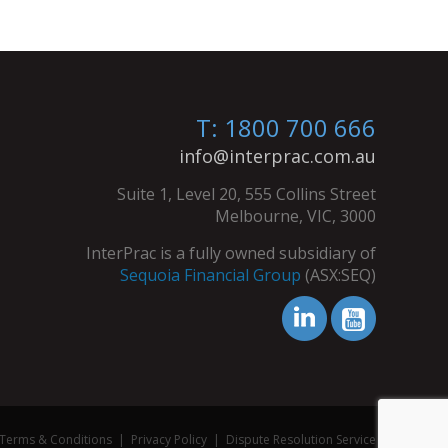
T: 1800 700 666
info@interprac.com.au
Suite 1, Level 20, 555 Collins Street
Melbourne, VIC, 3000
InterPrac is a fully owned subsidiary of
Sequoia Financial Group
(ASX:SEQ)
Terms & Conditions
|
Privacy Policy
|
Dispute Resolution Service