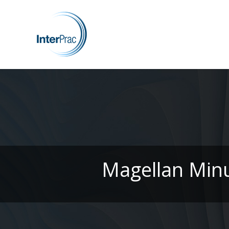
Magellan Minu