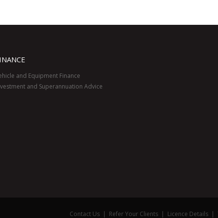
INANCE
ehicle and Equipment Finance
nvestment and Superannuation Advice
Contact Us
|
Refer Your Clients
|
Licence Details
|