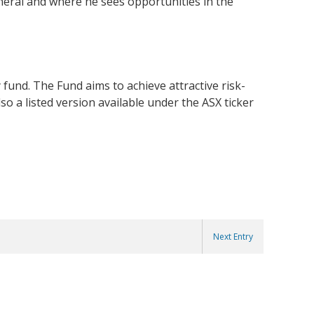
eneral and where he sees opportunities in the
 fund. The Fund aims to achieve attractive risk-
o a listed version available under the ASX ticker
Next Entry