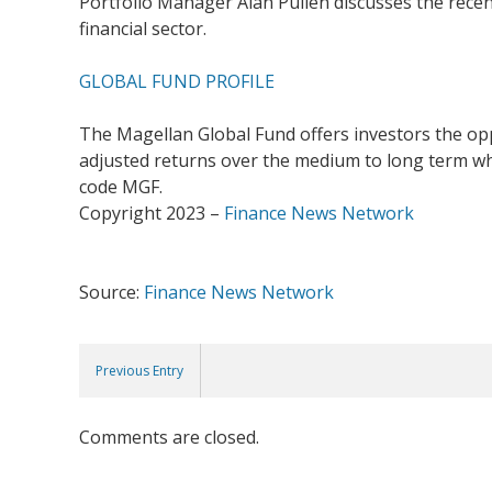
Portfolio Manager Alan Pullen discusses the recen
financial sector.
GLOBAL FUND PROFILE
The Magellan Global Fund offers investors the oppo
adjusted returns over the medium to long term whil
code MGF.
Copyright 2023 –
Finance News Network
Source:
Finance News Network
Previous Entry
Comments are closed.