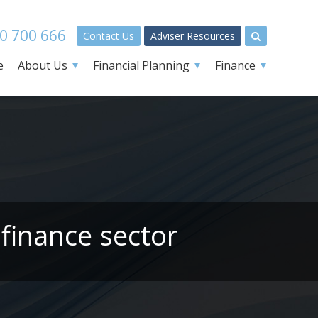
0 700 666
Contact Us
Adviser Resources
e
About Us
Financial Planning
Finance
finance sector