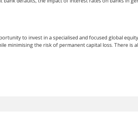
t bank defaults, the impact of interest rates on banks in g
rtunity to invest in a specialised and focused global equity
e minimising the risk of permanent capital loss. There is als