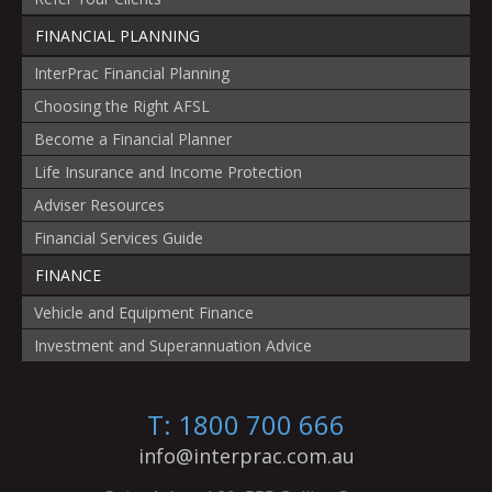
FINANCIAL PLANNING
InterPrac Financial Planning
Choosing the Right AFSL
Become a Financial Planner
Life Insurance and Income Protection
Adviser Resources
Financial Services Guide
FINANCE
Vehicle and Equipment Finance
Investment and Superannuation Advice
T: 1800 700 666
info@interprac.com.au