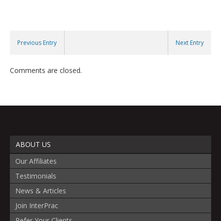
Previous Entry
Next Entry
Comments are closed.
ABOUT US
Our Affiliates
Testimonials
News & Articles
Join InterPrac
Refer Your Clients