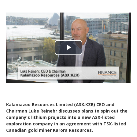
Play
Video
Kalamazoo Resources Limited (ASX:KZR) CEO and
Chairman Luke Reinehr discusses plans to spin out the
company's lithium projects into a new ASX-listed
exploration company in an agreement with TSX-listed
Canadian gold miner Karora Resources.