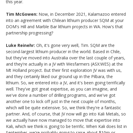
this year.
Tim McGowen:
Now, in December 2021, Kalamazoo entered
into an agreement with Chilean lithium producer SQM at your
DOM's Hill and Marble Bar lithium projects in WA. How's that
partnership progressing?
Luke Reinehr:
Oh, it's gone very well, Tim. SQM are the
second-largest lithium producer in the world. Based in Chile,
but they've moved into Australia over the last couple of years,
and they're actually in a JV with Wesfarmers (ASX:WES) at the
Mt Holland project. But their first exploration JV was with us,
and they certainly liked our ground up in the Pilbara, the
lithium. So, we entered into a JV, and it's been going terrifically
well. They've got great expertise, as you can imagine, and
we've done a number of drilling programs, and we've got
another one to kick off just in the next couple of months,
which will be quite extensive. So, we think they're a fantastic
partner. And, of course, that JV now will go into Kali Metals, so
we actually have now managed to move that expertise into
Kali, which we think is going to be terrific. When Kali does list in
September, we're probably going to raise about $10m or