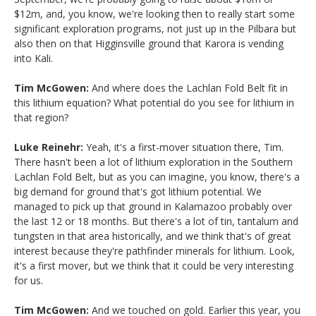
$12m, and, you know, we're looking then to really start some
significant exploration programs, not just up in the Pilbara but
also then on that Higginsville ground that Karora is vending
into Kali.
Tim McGowen:
And where does the Lachlan Fold Belt fit in
this lithium equation? What potential do you see for lithium in
that region?
Luke Reinehr:
Yeah, it's a first-mover situation there, Tim.
There hasn't been a lot of lithium exploration in the Southern
Lachlan Fold Belt, but as you can imagine, you know, there's a
big demand for ground that's got lithium potential. We
managed to pick up that ground in Kalamazoo probably over
the last 12 or 18 months. But there's a lot of tin, tantalum and
tungsten in that area historically, and we think that's of great
interest because they're pathfinder minerals for lithium. Look,
it's a first mover, but we think that it could be very interesting
for us.
Tim McGowen:
And we touched on gold. Earlier this year, you