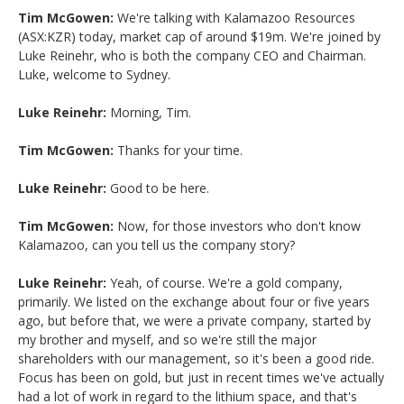
Tim McGowen:
We're talking with Kalamazoo Resources
(ASX:KZR) today, market cap of around $19m. We're joined by
Luke Reinehr, who is both the company CEO and Chairman.
Luke, welcome to Sydney.
Luke Reinehr:
Morning, Tim.
Tim McGowen:
Thanks for your time.
Luke Reinehr:
Good to be here.
Tim McGowen:
Now, for those investors who don't know
Kalamazoo, can you tell us the company story?
Luke Reinehr:
Yeah, of course. We're a gold company,
primarily. We listed on the exchange about four or five years
ago, but before that, we were a private company, started by
my brother and myself, and so we're still the major
shareholders with our management, so it's been a good ride.
Focus has been on gold, but just in recent times we've actually
had a lot of work in regard to the lithium space, and that's