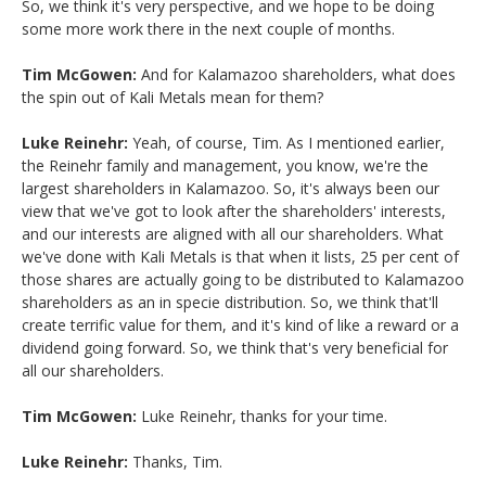
So, we think it's very perspective, and we hope to be doing
some more work there in the next couple of months.
Tim McGowen:
And for Kalamazoo shareholders, what does
the spin out of Kali Metals mean for them?
Luke Reinehr:
Yeah, of course, Tim. As I mentioned earlier,
the Reinehr family and management, you know, we're the
largest shareholders in Kalamazoo. So, it's always been our
view that we've got to look after the shareholders' interests,
and our interests are aligned with all our shareholders. What
we've done with Kali Metals is that when it lists, 25 per cent of
those shares are actually going to be distributed to Kalamazoo
shareholders as an in specie distribution. So, we think that'll
create terrific value for them, and it's kind of like a reward or a
dividend going forward. So, we think that's very beneficial for
all our shareholders.
Tim McGowen:
Luke Reinehr, thanks for your time.
Luke Reinehr:
Thanks, Tim.