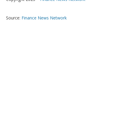
Source:
Finance News Network