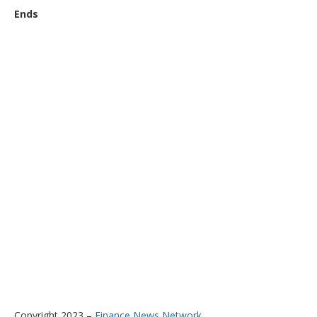
Ends
Copyright 2023 –
Finance News Network