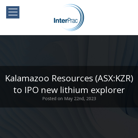
Kalamazoo Resources (ASX:KZR)
to IPO new lithium explorer
Posted on May 22nd, 2023