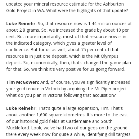
updated your mineral resource estimate for the Ashburton
Gold Project in WA. What were the highlights of that update?
Luke Reinehr:
So, that resource now is 1.44 million ounces at
about 2.8 grams. So, we increased the grade by about 10 per
cent. But more importantly, most of that resource now is in
the indicated category, which gives a greater level of
confidence. But for us as well, about 75 per cent of that
resource is in just one deposit, which is the Mt Olympus
deposit. So, economically, then, that's changed the game plan
for that. So, we think it's very positive for us going forward.
Tim McGowen:
And, of course, you've significantly increased
your gold tenure in Victoria by acquiring the Mt Piper project.
What do you plan in Victoria following that acquisition?
Luke Reinehr:
That's quite a large expansion, Tim. That's
about another 1,600 square kilometres. It's more to the east
of our historical gold fields at Castlemaine and South
Muckleford. Look, we've had two of our geos on the ground
there every week now for quite a while, identifying drill targets.