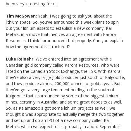
been very interesting for us.
Tim McGowen:
Yeah, I was going to ask you about the
lithium space. So, you've announced this week plans to spin
out your lithium assets to establish a new company, Kali
Metals, in a move that involves an agreement with Karora
Resources. I think I pronounced that properly. Can you explain
how the agreement is structured?
Luke Reinehr:
We've entered into an agreement with a
Canadian gold company called Karora Resources, who were
listed on the Canadian Stock Exchange, the TSX. With Karora,
they're also a very large gold producer just south of Kalgoorlie,
and they produce almost 200,000 ounces of gold a year. But
they've got a very large tenement holding to the south of
Kalgoorlie that's surrounded by some of the biggest lithium
mines, certainly in Australia, and some great deposits as well.
So, as Kalamazoo's got some lithium projects as well, we
thought it was appropriate to actually merge the two together
and set up and do an IPO of a new company called Kali
Metals, which we expect to list probably in about September