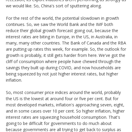
we would like. So, China's sort of sputtering along.
For the rest of the world, the potential slowdown in growth
continues. So, we saw the World Bank and the IMF both
reduce their global growth forecast going out, because the
interest rates are biting in Europe, in the US, in Australia, in
many, many other countries. The Bank of Canada and the RBA
are putting up rates this week, for example. So, the outlook for
growth is probably, it still gets harder from here. We've got the
cliff of consumption where people have chewed through the
savings they built up during COVID, and now households are
being squeezed by not just higher interest rates, but higher
inflation.
So, most consumer price indices around the world, probably
the US is the lowest at around four or five per cent. But for
most developed markets, inflation's approaching seven, eight,
and in some cases over 10 per cent. So higher inflation, higher
interest rates are squeezing household consumption. That's
going to be difficult for governments to do much about
because governments are all trying to get back to surplus as