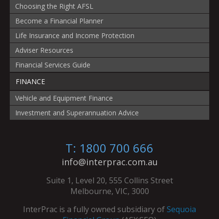
Choosing the Right AFSL
Become a Financial Planner
Life Insurance and Income Protection
Adviser Resources
Financial Services Guide
FINANCE
Vehicle and Equipment Finance
Investment and Superannuation Advice
T: 1800 700 666
info@interprac.com.au
Suite 1, Level 20, 555 Collins Street
Melbourne, VIC, 3000
InterPrac is a fully owned subsidiary of
Sequoia