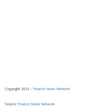
Copyright 2023 –
Finance News Network
Source:
Finance News Network