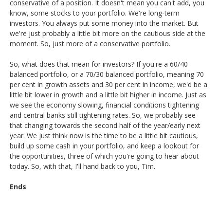
conservative of a position. It doesn't mean you can't add, you
know, some stocks to your portfolio. We're long-term
investors. You always put some money into the market. But
we're just probably a little bit more on the cautious side at the
moment. So, just more of a conservative portfolio.
So, what does that mean for investors? If you're a 60/40
balanced portfolio, or a 70/30 balanced portfolio, meaning 70
per cent in growth assets and 30 per cent in income, we'd be a
little bit lower in growth and a little bit higher in income. Just as
we see the economy slowing, financial conditions tightening
and central banks still tightening rates. So, we probably see
that changing towards the second half of the year/early next
year. We just think now is the time to be a little bit cautious,
build up some cash in your portfolio, and keep a lookout for
the opportunities, three of which you're going to hear about
today. So, with that, I'll hand back to you, Tim.
Ends