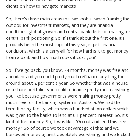
clients on how to navigate markets.
So, there's three main areas that we look at when framing the
outlook for investment markets, and they are financial
conditions, global growth and central bank decision-making, or
central bank positioning. So, if I think about the first one, it's
probably been the most topical this year, is just financial
conditions, which is a carry-all for how hard is it to get money
from a bank and how much does it cost you?
So, if we go back, you know, 24 months, money was free and
abundant and you could pretty much refinance anything for
around about 2 per cent a year. So whether that was a house
or a share portfolio, you could refinance pretty much anything
you like because governments were making money pretty
much free for the banking system in Australia. We had the
term funding facility, which was a hundred billion dollars which
was given to the banks to lend at 0.1 per cent interest. So, it's
kind of free money. So, it was like, "Go out and lend this free
money." So of course we took advantage of that and we
borrowed money against absolutely everything, and we locked