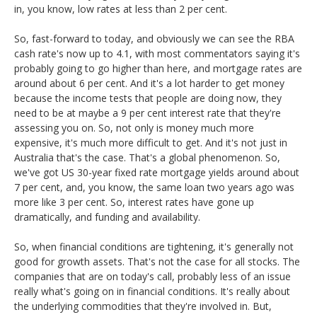
in, you know, low rates at less than 2 per cent.
So, fast-forward to today, and obviously we can see the RBA
cash rate's now up to 4.1, with most commentators saying it's
probably going to go higher than here, and mortgage rates are
around about 6 per cent. And it's a lot harder to get money
because the income tests that people are doing now, they
need to be at maybe a 9 per cent interest rate that they're
assessing you on. So, not only is money much more
expensive, it's much more difficult to get. And it's not just in
Australia that's the case. That's a global phenomenon. So,
we've got US 30-year fixed rate mortgage yields around about
7 per cent, and, you know, the same loan two years ago was
more like 3 per cent. So, interest rates have gone up
dramatically, and funding and availability.
So, when financial conditions are tightening, it's generally not
good for growth assets. That's not the case for all stocks. The
companies that are on today's call, probably less of an issue
really what's going on in financial conditions. It's really about
the underlying commodities that they're involved in. But,