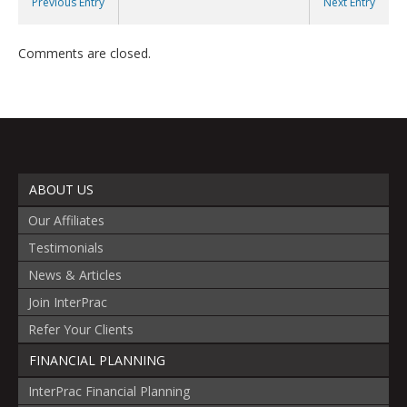
Previous Entry
Next Entry
Comments are closed.
ABOUT US
Our Affiliates
Testimonials
News & Articles
Join InterPrac
Refer Your Clients
FINANCIAL PLANNING
InterPrac Financial Planning