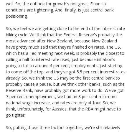
well. So, the outlook for growth's not great. Financial
conditions are tightening. And, finally, is just central bank
positioning.
So, we feel we are getting close to the end of the interest rate
hiking cycle. We think that the Federal Reserve's probably the
most advanced after New Zealand, because New Zealand
have pretty much said that they're finished on rates. The US,
which has a Fed meeting next week, is probably the closest to
calling a halt to interest rate rises, just because inflation's
going to fall to around 4 per cent, employment's just starting
to come off the top, and they've got 5.5 per cent interest rates
already. So, we think the US may be the first central bank to
probably cause a pause, but we think other banks, such as the
Reserve Bank, have probably got more work to do. We've got
7 per cent unemployment, we had an 8 per cent minimum
national wage increase, and rates are only at four. So, we
think, unfortunately, for Aussies, that the RBA might have to
go tighter.
So, putting those three factors together, we're still relatively