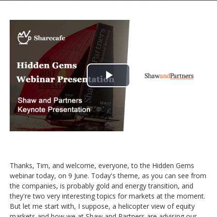
Play
Video
Thanks, Tim, and welcome, everyone, to the Hidden Gems
webinar today, on 9 June. Today's theme, as you can see from
the companies, is probably gold and energy transition, and
they're two very interesting topics for markets at the moment.
But let me start with, I suppose, a helicopter view of equity
markets and how we at Shaw and Partners are advising our