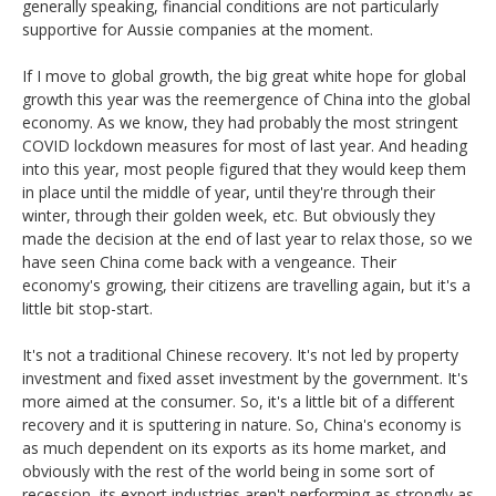
generally speaking, financial conditions are not particularly
supportive for Aussie companies at the moment.
If I move to global growth, the big great white hope for global
growth this year was the reemergence of China into the global
economy. As we know, they had probably the most stringent
COVID lockdown measures for most of last year. And heading
into this year, most people figured that they would keep them
in place until the middle of year, until they're through their
winter, through their golden week, etc. But obviously they
made the decision at the end of last year to relax those, so we
have seen China come back with a vengeance. Their
economy's growing, their citizens are travelling again, but it's a
little bit stop-start.
It's not a traditional Chinese recovery. It's not led by property
investment and fixed asset investment by the government. It's
more aimed at the consumer. So, it's a little bit of a different
recovery and it is sputtering in nature. So, China's economy is
as much dependent on its exports as its home market, and
obviously with the rest of the world being in some sort of
recession, its export industries aren't performing as strongly as