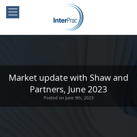
Market update with Shaw and
Partners, June 2023
Posted on June 9th, 2023