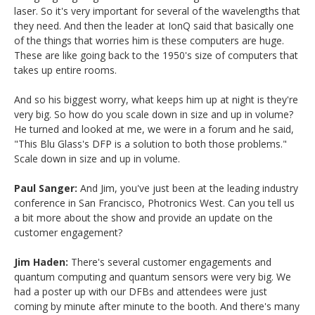
laser. So it's very important for several of the wavelengths that
they need. And then the leader at IonQ said that basically one
of the things that worries him is these computers are huge.
These are like going back to the 1950's size of computers that
takes up entire rooms.
And so his biggest worry, what keeps him up at night is they're
very big. So how do you scale down in size and up in volume?
He turned and looked at me, we were in a forum and he said,
"This Blu Glass's DFP is a solution to both those problems."
Scale down in size and up in volume.
Paul Sanger:
And Jim, you've just been at the leading industry
conference in San Francisco, Photronics West. Can you tell us
a bit more about the show and provide an update on the
customer engagement?
Jim Haden:
There's several customer engagements and
quantum computing and quantum sensors were very big. We
had a poster up with our DFBs and attendees were just
coming by minute after minute to the booth. And there's many