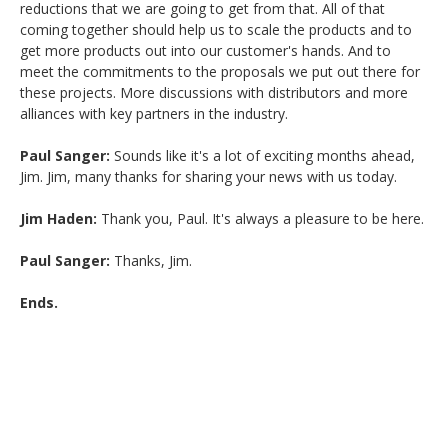
reductions that we are going to get from that. All of that
coming together should help us to scale the products and to
get more products out into our customer's hands. And to
meet the commitments to the proposals we put out there for
these projects. More discussions with distributors and more
alliances with key partners in the industry.
Paul Sanger:
Sounds like it's a lot of exciting months ahead,
Jim. Jim, many thanks for sharing your news with us today.
Jim Haden:
Thank you, Paul. It's always a pleasure to be here.
Paul Sanger:
Thanks, Jim.
Ends.