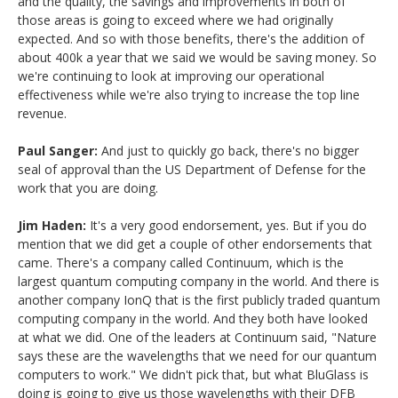
and the quality, the savings and improvements in both of
those areas is going to exceed where we had originally
expected. And so with those benefits, there's the addition of
about 400k a year that we said we would be saving money. So
we're continuing to look at improving our operational
effectiveness while we're also trying to increase the top line
revenue.
Paul Sanger:
And just to quickly go back, there's no bigger
seal of approval than the US Department of Defense for the
work that you are doing.
Jim Haden:
It's a very good endorsement, yes. But if you do
mention that we did get a couple of other endorsements that
came. There's a company called Continuum, which is the
largest quantum computing company in the world. And there is
another company IonQ that is the first publicly traded quantum
computing company in the world. And they both have looked
at what we did. One of the leaders at Continuum said, "Nature
says these are the wavelengths that we need for our quantum
computers to work." We didn't pick that, but what BluGlass is
doing is going to give us those wavelengths with their DFB