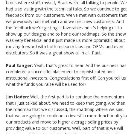
times where staff, myself, Brad, we're all talking to people. We
had also visiting with the technical talks. So we continue to get
feedback from our customers. We've met with customers that
we previously had met with and we met new customers. And
the feedback we're getting is favorable and it's helping us to
show up our designs and to hone our roadmaps. So the show
was very beneficial and it just made us more optimistic about
moving forward with both research labs and OEMs and even
distributors. So it was a great show all in all, Paul.
Paul Sanger:
Yeah, that's great to hear. And the business has
completed a successful placement to sophisticated and
institutional investors. Congratulations first off. Can you tell us
what the funds you raise will be used for?
Jim Haden:
Well, the first part is to continue the momentum
that I just talked about. We need to keep that going. And then
the roadmap that we discussed, the roadmap where we said
that we are going to continue to invest in more functionality in
our products and move to higher average selling prices by
providing value to our customers. Well, part of that is we will