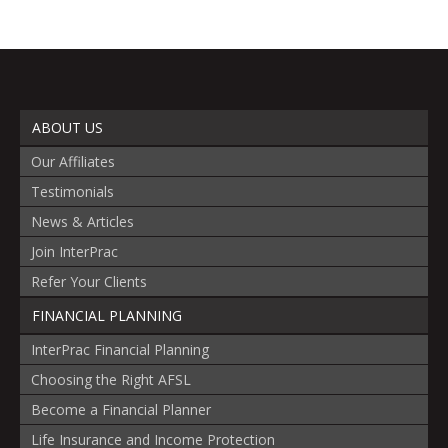
ABOUT US
Our Affiliates
Testimonials
News & Articles
Join InterPrac
Refer Your Clients
FINANCIAL PLANNING
InterPrac Financial Planning
Choosing the Right AFSL
Become a Financial Planner
Life Insurance and Income Protection