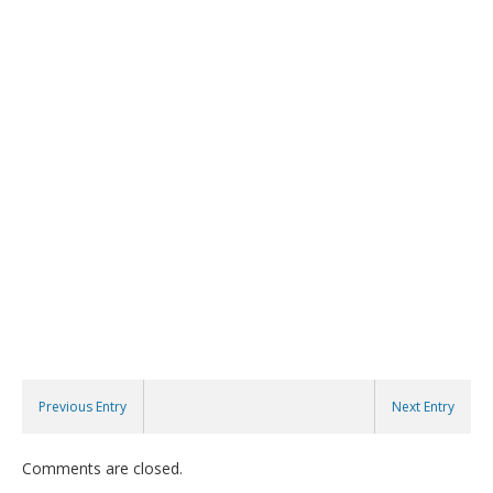
Previous Entry
Next Entry
Comments are closed.