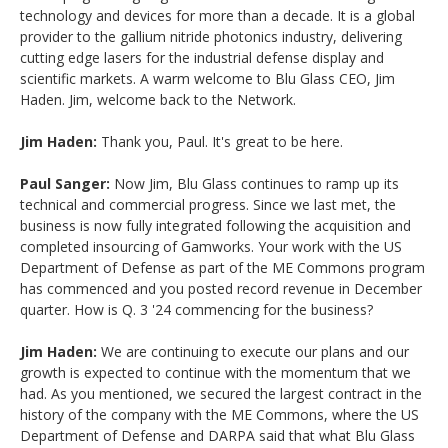
technology and devices for more than a decade. It is a global
provider to the gallium nitride photonics industry, delivering
cutting edge lasers for the industrial defense display and
scientific markets. A warm welcome to Blu Glass CEO, Jim
Haden. Jim, welcome back to the Network.
Jim Haden:
Thank you, Paul. It's great to be here.
Paul Sanger:
Now Jim, Blu Glass continues to ramp up its
technical and commercial progress. Since we last met, the
business is now fully integrated following the acquisition and
completed insourcing of Gamworks. Your work with the US
Department of Defense as part of the ME Commons program
has commenced and you posted record revenue in December
quarter. How is Q. 3 '24 commencing for the business?
Jim Haden:
We are continuing to execute our plans and our
growth is expected to continue with the momentum that we
had. As you mentioned, we secured the largest contract in the
history of the company with the ME Commons, where the US
Department of Defense and DARPA said that what Blu Glass