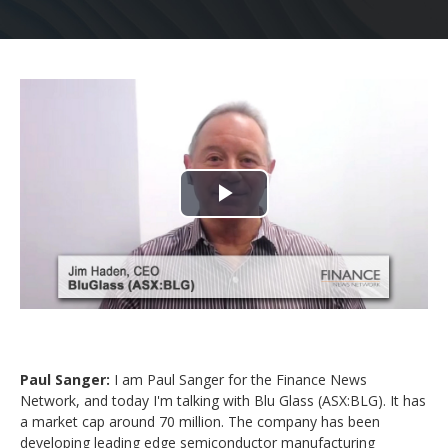
Play
Video
Paul Sanger:
I am Paul Sanger for the Finance News
Network, and today I'm talking with Blu Glass (ASX:BLG). It has
a market cap around 70 million. The company has been
developing leading edge semiconductor manufacturing