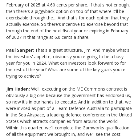
February of 2025 at 4.60 cents per share. If that's not enough,
then there's a piggyback option on top of that where it'll be
exercisable through the… And that's for each option that they
actually exercise. So there's incentive to exercise beyond that
through the end of the next fiscal year or expiring in February
of 2027 in that range at 6.0 cents a share.
Paul Sanger:
That's a great structure, Jim. And maybe what's
the investors' appetite, obviously you're going to be a busy
year for you in 2024. What can investors look forward to for
the rest of the year? What are some of the key goals you're
trying to achieve?
Jim Haden:
Well, executing on the ME Commons contract is
obviously a big one because the government has endorsed us,
so now it's in our hands to execute. And in addition to that, we
were invited as part of a Team Defence Australia to participate
in the Sea Airspace, a leading defence conference in the United
States which attracts companies from around the world.
Within this quarter, we'll complete the Gamworks qualification
of all the equipment we brought in, and we'll see the cost