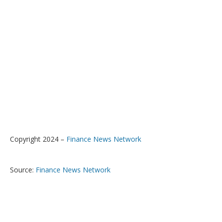
Copyright 2024 –
Finance News Network
Source:
Finance News Network