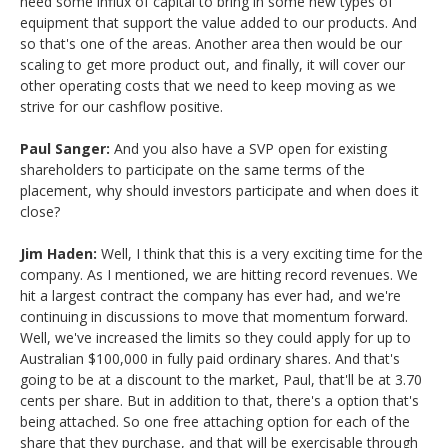
need some influx of capital to bring in some new types of
equipment that support the value added to our products. And
so that's one of the areas. Another area then would be our
scaling to get more product out, and finally, it will cover our
other operating costs that we need to keep moving as we
strive for our cashflow positive.
Paul Sanger:
And you also have a SVP open for existing
shareholders to participate on the same terms of the
placement, why should investors participate and when does it
close?
Jim Haden:
Well, I think that this is a very exciting time for the
company. As I mentioned, we are hitting record revenues. We
hit a largest contract the company has ever had, and we're
continuing in discussions to move that momentum forward.
Well, we've increased the limits so they could apply for up to
Australian $100,000 in fully paid ordinary shares. And that's
going to be at a discount to the market, Paul, that'll be at 3.70
cents per share. But in addition to that, there's a option that's
being attached. So one free attaching option for each of the
share that they purchase, and that will be exercisable through