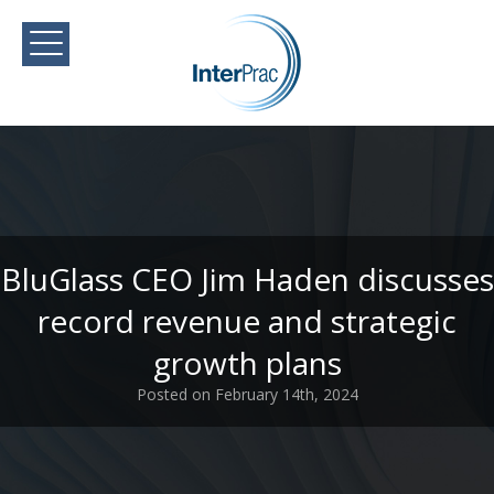
BluGlass CEO Jim Haden discusses
record revenue and strategic
growth plans
Posted on February 14th, 2024