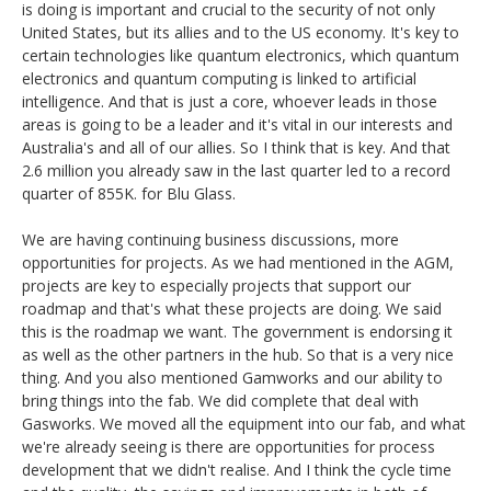
is doing is important and crucial to the security of not only
United States, but its allies and to the US economy. It's key to
certain technologies like quantum electronics, which quantum
electronics and quantum computing is linked to artificial
intelligence. And that is just a core, whoever leads in those
areas is going to be a leader and it's vital in our interests and
Australia's and all of our allies. So I think that is key. And that
2.6 million you already saw in the last quarter led to a record
quarter of 855K. for Blu Glass.
We are having continuing business discussions, more
opportunities for projects. As we had mentioned in the AGM,
projects are key to especially projects that support our
roadmap and that's what these projects are doing. We said
this is the roadmap we want. The government is endorsing it
as well as the other partners in the hub. So that is a very nice
thing. And you also mentioned Gamworks and our ability to
bring things into the fab. We did complete that deal with
Gasworks. We moved all the equipment into our fab, and what
we're already seeing is there are opportunities for process
development that we didn't realise. And I think the cycle time