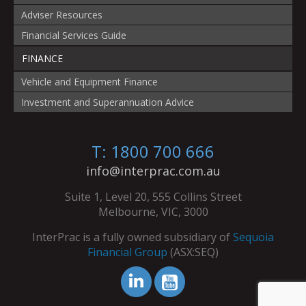
Adviser Resources
Financial Services Guide
FINANCE
Vehicle and Equipment Finance
Investment and Superannuation Advice
T: 1800 700 666
info@interprac.com.au
Suite 1, Level 20, 555 Collins Street
Melbourne, VIC, 3000
InterPrac is a fully owned subsidiary of
Sequoia
Financial Group
(ASX:SEQ)