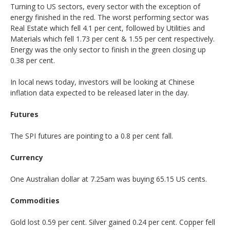
Turning to US sectors, every sector with the exception of
energy finished in the red. The worst performing sector was
Real Estate which fell 4.1 per cent, followed by Utilities and
Materials which fell 1.73 per cent & 1.55 per cent respectively.
Energy was the only sector to finish in the green closing up
0.38 per cent.
In local news today, investors will be looking at Chinese
inflation data expected to be released later in the day.
Futures
The SPI futures are pointing to a 0.8 per cent fall.
Currency
One Australian dollar at 7.25am was buying 65.15 US cents.
Commodities
Gold lost 0.59 per cent. Silver gained 0.24 per cent. Copper fell