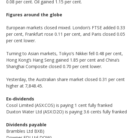
0.08 per cent. Oil gained 1.15 per cent.
Figures around the globe
European markets closed mixed. London’s FTSE added 0.33
per cent, Frankfurt rose 0.11 per cent, and Paris closed 0.05
per cent lower.
Turning to Asian markets, Tokyo’s Nikkei fell 0.48 per cent,
Hong Kong’s Hang Seng gained 1.85 per cent and China’s
Shanghai Composite closed 0.70 per cent lower.
Yesterday, the Australian share market closed 0.31 per cent
higher at 7,848.45.
Ex-dividends
Cosol Limited (ASX:COS) is paying 1 cent fully franked
Duxton Water Ltd (ASX:D2O) is paying 3.6 cents fully franked
Dividends payable
Brambles Ltd BXB)
Downer EDI Ltd DOW)