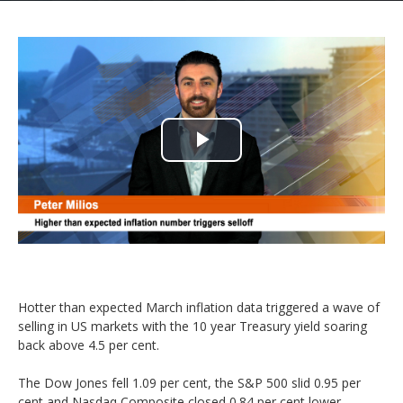
Play
Video
Hotter than expected March inflation data triggered a wave of
selling in US markets with the 10 year Treasury yield soaring
back above 4.5 per cent.
The Dow Jones fell 1.09 per cent, the S&P 500 slid 0.95 per
cent and Nasdaq Composite closed 0.84 per cent lower.