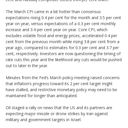
The March CPI came in a bit hotter than consensus
expectations rising 0.4 per cent for the month and 3.5 per cent
year on year, versus expectations of a 0.3 per cent monthly
increase and 3.4 per cent year on year. Core CPI, which
excludes volatile food and energy prices, accelerated 0.4 per
cent from the previous month while rising 3.8 per cent from a
year ago, compared to estimates for 0.3 per cent and 3.7 per
cent, respectively. Investors are now questioning the timing of
rate cuts this year and the likelihood any cuts would be pushed
out to later in the year.
Minutes from the Fed’s March policy meeting raised concerns
that inflation’s progress toward its 2 per cent target might
have stalled, and restrictive monetary policy may need to be
maintained for longer than anticipated.
Oil staged a rally on news that the US and its partners are
expecting major missile or drone strikes by Iran against
military and government targets in Israel.