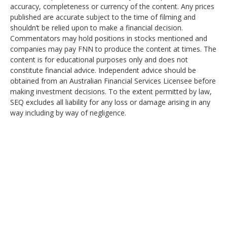
accuracy, completeness or currency of the content. Any prices
published are accurate subject to the time of filming and
shouldn’t be relied upon to make a financial decision.
Commentators may hold positions in stocks mentioned and
companies may pay FNN to produce the content at times. The
content is for educational purposes only and does not
constitute financial advice. Independent advice should be
obtained from an Australian Financial Services Licensee before
making investment decisions. To the extent permitted by law,
SEQ excludes all liability for any loss or damage arising in any
way including by way of negligence.