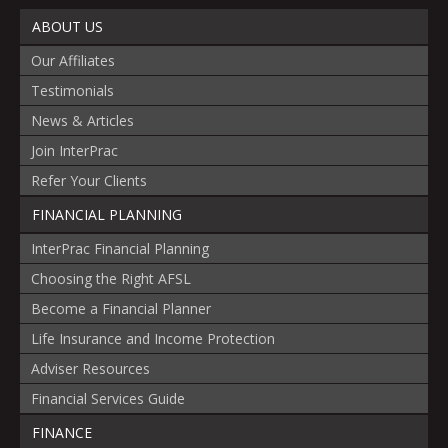
ABOUT US
Our Affiliates
Testimonials
News & Articles
Join InterPrac
Refer Your Clients
FINANCIAL PLANNING
InterPrac Financial Planning
Choosing the Right AFSL
Become a Financial Planner
Life Insurance and Income Protection
Adviser Resources
Financial Services Guide
FINANCE