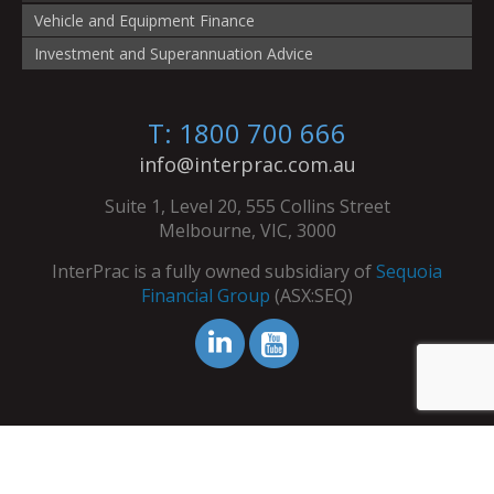
Vehicle and Equipment Finance
Investment and Superannuation Advice
T: 1800 700 666
info@interprac.com.au
Suite 1, Level 20, 555 Collins Street
Melbourne, VIC, 3000
InterPrac is a fully owned subsidiary of
Sequoia
Financial Group
(ASX:SEQ)
© Copyright InterPrac 2026. All Rights Reserved.