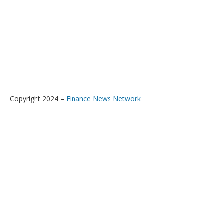
Copyright 2024 –
Finance News Network