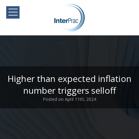
Higher than expected inflation
number triggers selloff
Posted on April 11th, 2024