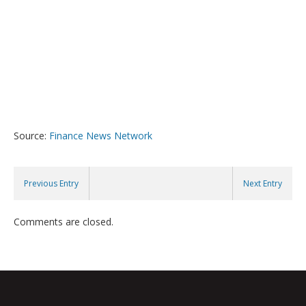
Source:
Finance News Network
Previous Entry
Next Entry
Comments are closed.