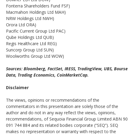
Fonterra Shareholders Fund FSF)
Macmahon Holdings Ltd MAH)
NRW Holdings Ltd NWH)
Orora Ltd ORA)
Pacific Current Group Ltd PAC)
Qube Holdings Ltd QUB)
Regis Healthcare Ltd REG)
Suncorp Group Ltd SUN)
Woolworths Group Ltd WOW)
Sources: Bloomberg, FactSet, IRESS, TradingView, UBS, Bourse
Data, Trading Economics, CoinMarketCap.
Disclaimer
The views, opinions or recommendations of the
commentators in this presentation are solely those of the
author and do not in any way reflect the views, opinions,
recommendations, of Sequoia Financial Group Limited ABN 90
091 744 884 and its related bodies corporate (“SEQ”). SEQ
makes no representation or warranty with respect to the