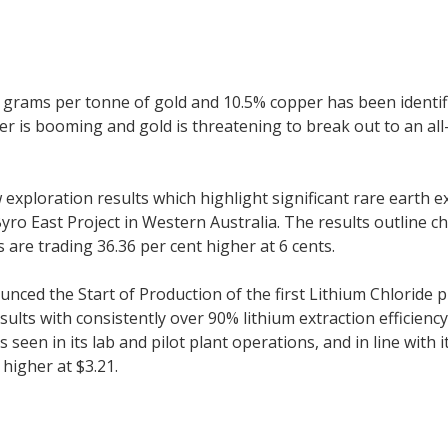
grams per tonne of gold and 10.5% copper has been identifi
 is booming and gold is threatening to break out to an all-
loration results which highlight significant rare earth exp
ro East Project in Western Australia. The results outline 
are trading 36.36 per cent higher at 6 cents.
ced the Start of Production of the first Lithium Chloride p
ults with consistently over 90% lithium extraction efficienc
s seen in its lab and pilot plant operations, and in line with
 higher at $3.21.