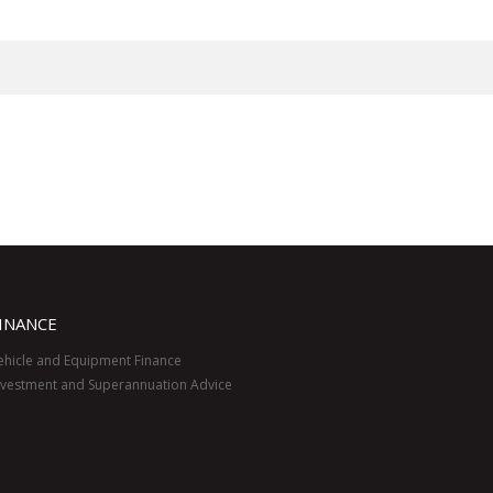
INANCE
ehicle and Equipment Finance
nvestment and Superannuation Advice