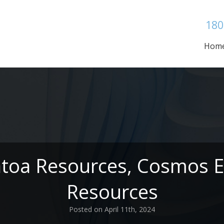
180
Hom
atoa Resources, Cosmos E
Resources
Posted on April 11th, 2024