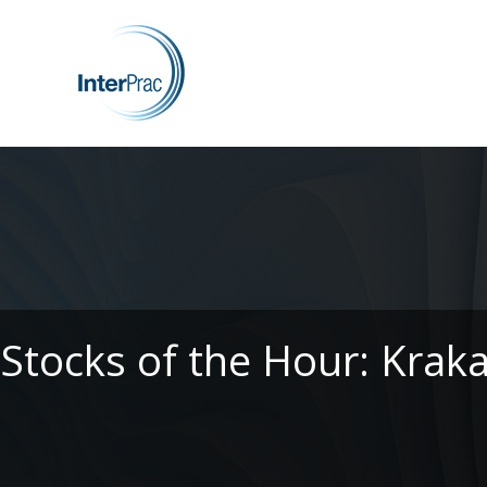
Stocks of the Hour: Krak