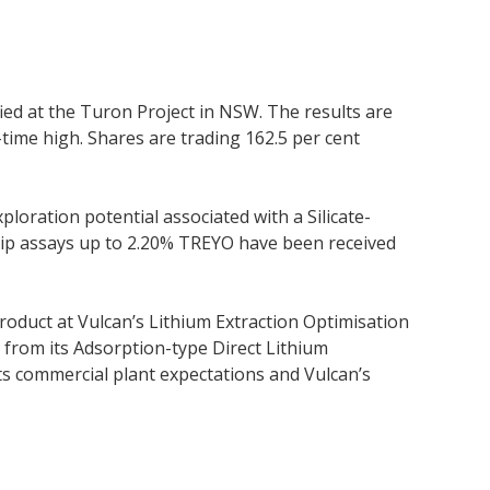
ed at the Turon Project in NSW. The results are
time high. Shares are trading 162.5 per cent
loration potential associated with a Silicate-
chip assays up to 2.20% TREYO have been received
roduct at Vulcan’s Lithium Extraction Optimisation
y from its Adsorption-type Direct Lithium
 its commercial plant expectations and Vulcan’s