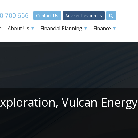
0 700 666
Contact Us
Adviser Resources
e
About Us
Financial Planning
Finance
xploration, Vulcan Energy