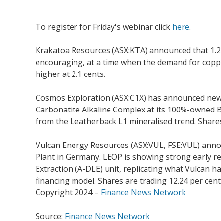
To register for Friday's webinar click
here
.
Krakatoa Resources (ASX:KTA) announced that 1.2 
encouraging, at a time when the demand for copper
higher at 2.1 cents.
Cosmos Exploration (ASX:C1X) has announced new exp
Carbonatite Alkaline Complex at its 100%-owned By
from the Leatherback L1 mineralised trend. Shares 
Vulcan Energy Resources (ASX:VUL, FSE:VUL) announ
Plant in Germany. LEOP is showing strong early res
Extraction (A-DLE) unit, replicating what Vulcan ha
financing model. Shares are trading 12.24 per cent
Copyright 2024 –
Finance News Network
Source:
Finance News Network