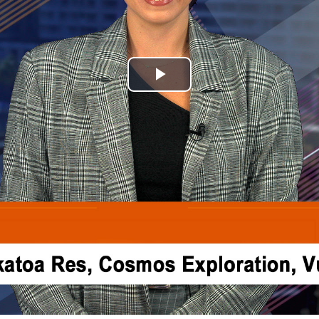
Play
Video