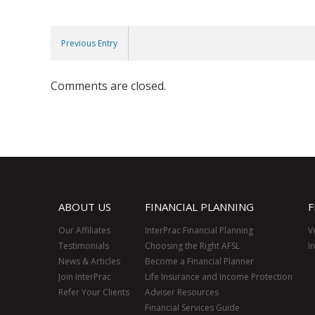
Previous Entry
Comments are closed.
ABOUT US
FINANCIAL PLANNING
F
Our Affiliates
InterPrac Financial Planning
V
Testimonials
Choosing the Right AFSL
I
News & Articles
Become a Financial Planner
Join InterPrac
Life Insurance and Income Protection
Refer Your Clients
Adviser Resources
Financial Services Guide