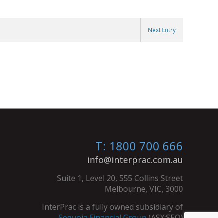
Next Entry
T: 1800 700 666
info@interprac.com.au
Suite 1, Level 20, 555 Collins Street
Melbourne, VIC, 3000
InterPrac is a fully owned subsidiary of
Sequoia Financial Group
(ASX:SEQ)