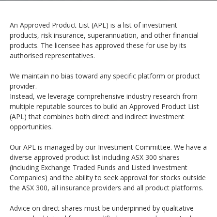
An Approved Product List (APL) is a list of investment
products, risk insurance, superannuation, and other financial
products. The licensee has approved these for use by its
authorised representatives.
We maintain no bias toward any specific platform or product
provider.
Instead, we leverage comprehensive industry research from
multiple reputable sources to build an Approved Product List
(APL) that combines both direct and indirect investment
opportunities.
Our APL is managed by our Investment Committee. We have a
diverse approved product list including ASX 300 shares
(including Exchange Traded Funds and Listed Investment
Companies) and the ability to seek approval for stocks outside
the ASX 300, all insurance providers and all product platforms.
Advice on direct shares must be underpinned by qualitative