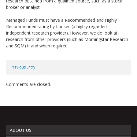
research obtained from a qualified source, such as a stock
broker or analyst.
Managed Funds must have a Recommended and Highly
Recommended rating by Lonsec (a highly regarded
independent research provider). However, we do look at
research from other providers (such as Morningstar Research
and SQM) if and when required.
Previous Entry
Comments are closed.
ABOUT US