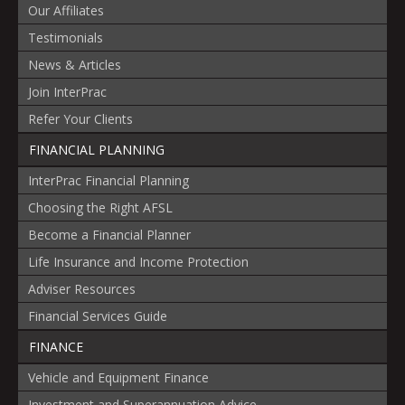
Our Affiliates
Testimonials
News & Articles
Join InterPrac
Refer Your Clients
FINANCIAL PLANNING
InterPrac Financial Planning
Choosing the Right AFSL
Become a Financial Planner
Life Insurance and Income Protection
Adviser Resources
Financial Services Guide
FINANCE
Vehicle and Equipment Finance
Investment and Superannuation Advice