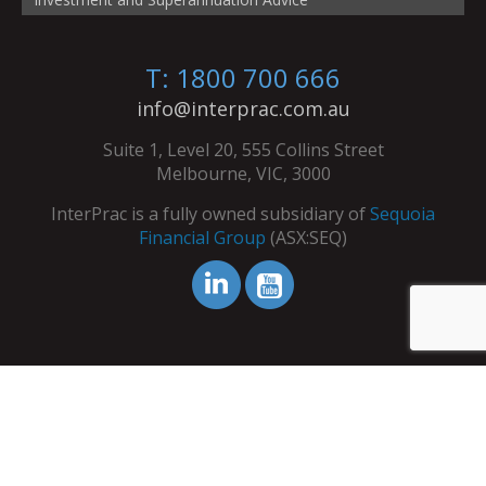
T: 1800 700 666
info@interprac.com.au
Suite 1, Level 20, 555 Collins Street
Melbourne, VIC, 3000
InterPrac is a fully owned subsidiary of
Sequoia
Financial Group
(ASX:SEQ)
© Copyright InterPrac 2026. All Rights Reserved.
Contact Us
|
Refer Your Clients
|
Licence Details
|
Terms &
Conditions
|
Privacy Policy
|
Dispute Resolution Service