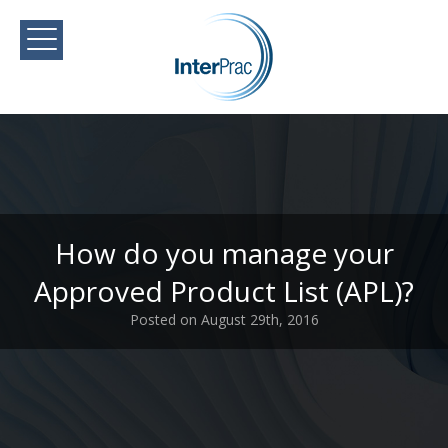
How do you manage your
Approved Product List (APL)?
Posted on August 29th, 2016